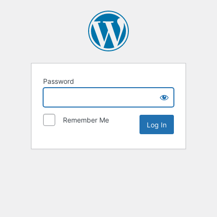
Password
Remember Me